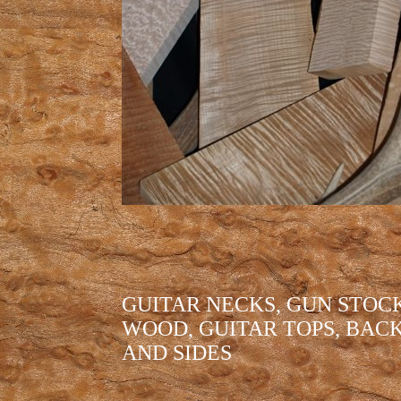
GUITAR NECKS, GUN STOC
WOOD, GUITAR TOPS, BAC
AND SIDES