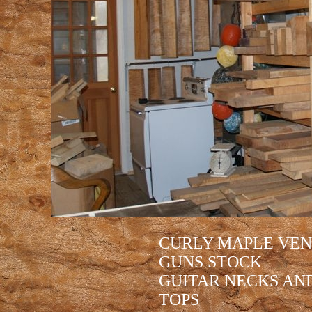
CURLY MAPLE VEN
GUNS STOCK
GUITAR NECKS AND
TOPS